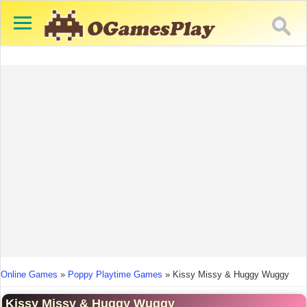
You are here
Online Games
»
Poppy Playtime Games
»
Kissy Missy & Huggy Wuggy
Kissy Missy & Huggy Wuggy