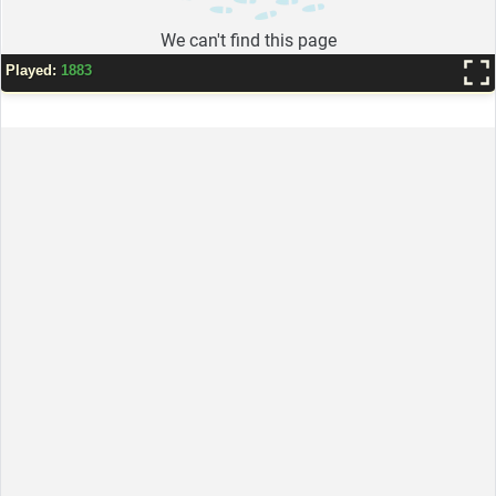
Played:
1883