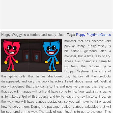
Huggy Wuggy is a terrible and scary blue
Tags:
Poppy Playtime Games
monster that has become very
popular lately. Kissy Missy is
his faithful girlfriend, also a
monster, but a little less scary.
These two characters came to
us from the famous game
Poppy Playtime. The story of
this game tells that in an abandoned toy factory all the products
disappeared, and only the two characters listed above remained. Well, it
really happened that they came to life and now we can say that the toys
that you will manage with a friend have come to life. Your task in this game
is to take control of this couple and try to leave the toy factory. True, on
the way you will have various obstacles, so you will have to think about
how to solve them. During the passage, collect various valuables that will
be scattered on the way. The task of each level is to get to the door. This