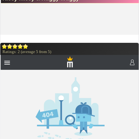
Ratings:
2
(average
5
from
5
)