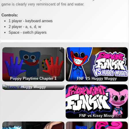
game is clearly very reminiscent of fire and water.
Controls:
1 player - keyboard arrows
2 player - a, s, d, w
Space - switch players
Poppy Playtime Chapter 1
FNF VS Huggy Wuggy
Huggy Wuggy
FNF vs Kissy Missy