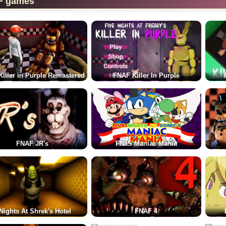
F games
iller in Purple Remastered
FNAF Killer In Purple
FNAF JR's
FNaS Maniac Mania
Nights At Shrek's Hotel
FNAF 4