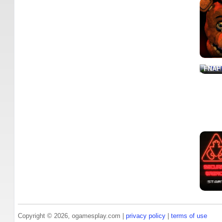
FNAF
Copyright © 2026, ogamesplay.com |
privacy policy
|
terms of use