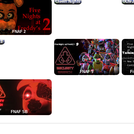
Clown Nights
UCN J
FNAF 2
 1
FNAF 9
Fi
FNAF SB