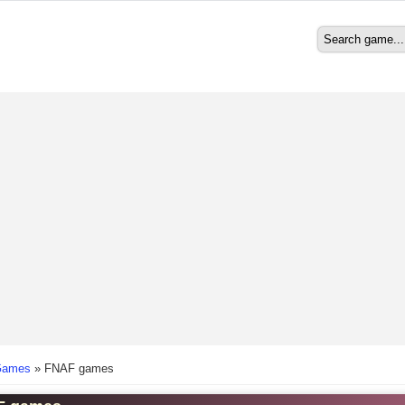
Search
Search form
here
Games
»
FNAF games