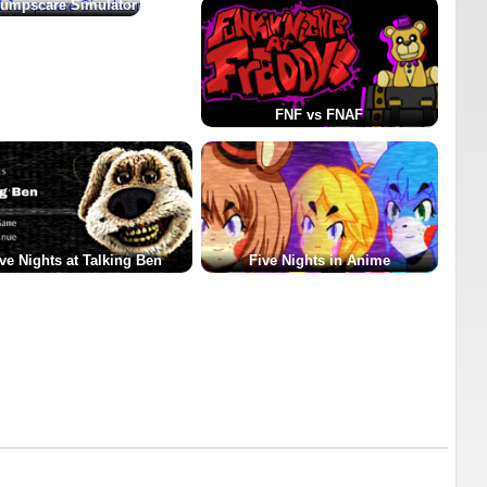
umpscare Simulator
FNF vs FNAF
ve Nights at Talking Ben
Five Nights in Anime