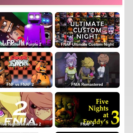
FNAF Killer In Purple 2
FNAF Ultimate Custom Night
FNF vs FNAF 2
FNIA Remastered
Five Nights In Anime 2
FNAF 3