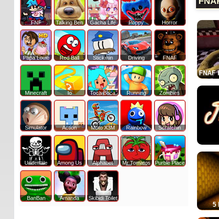
FNA
FNF
Talking Ben
Gacha Life
Poppy
Horror
Papa Louie
Red Ball
Stickmin
Driving
FNAF
FNAF K
Minecraft
Io
Toca Boca
Running
Zombies
Simulator
Action
Moto X3M
Rainbow
Scratchin
Undertale
Among Us
Alphabet
Mr Tomatos
Purble Place
BanBan
Amanda
Skibidi Toilet
5 