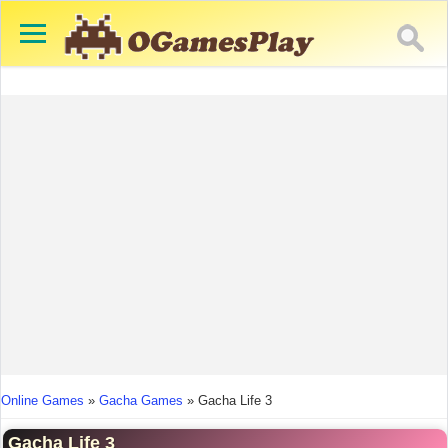
You are here
Online Games
»
Gacha Games
»
Gacha Life 3
Gacha Life 3