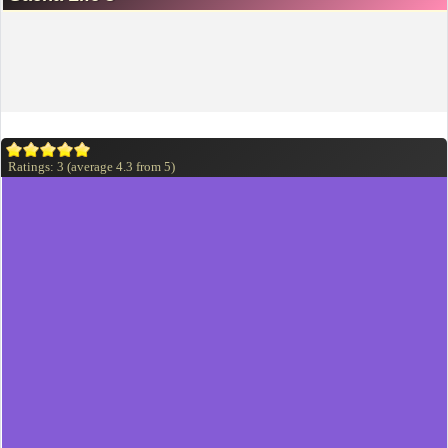
Ratings:
3
(average
4.3
from
5
)