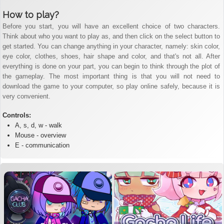
How to play?
Before you start, you will have an excellent choice of two characters.
Think about who you want to play as, and then click on the select button to
get started. You can change anything in your character, namely: skin color,
eye color, clothes, shoes, hair shape and color, and that's not all. After
everything is done on your part, you can begin to think through the plot of
the gameplay. The most important thing is that you will not need to
download the game to your computer, so play online safely, because it is
very convenient.
Controls:
A, s, d, w - walk
Mouse - overview
E - communication