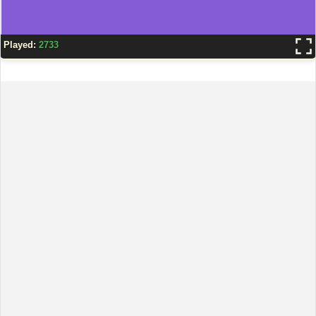
Played:
2733