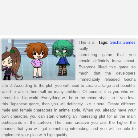
This is a
Tags:
Gacha Games
really
interesting game that you
should definitely know about.
Everyone liked this game so
much that the developers
immediately released Gacha
Life 3. According to the plot, you will need to create a large and beautiful
world in which there will be many children. Of course, it is you who will
create this big world. Everything will be in the anime style, so if you love
this Japanese genre, then you will definitely like it here. Create different
male and female characters in anime style. When you already have your
own character, you can start creating an interesting plot for all the main
participants in the cartoon. The more creative you are, the higher the
chance that you will get something interesting, and you will be able to
implement your plan with high quality.