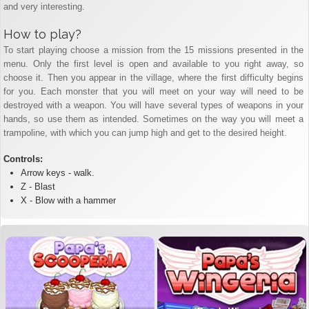
and very interesting.
How to play?
To start playing choose a mission from the 15 missions presented in the
menu. Only the first level is open and available to you right away, so
choose it. Then you appear in the village, where the first difficulty begins
for you. Each monster that you will meet on your way will need to be
destroyed with a weapon. You will have several types of weapons in your
hands, so use them as intended. Sometimes on the way you will meet a
trampoline, with which you can jump high and get to the desired height.
Controls:
Arrow keys - walk.
Z - Blast
X - Blow with a hammer