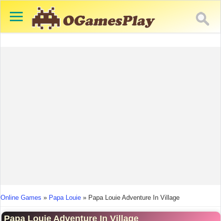
You are here
Online Games
»
Papa Louie
»
Papa Louie Adventure In Village
Papa Louie Adventure In Village