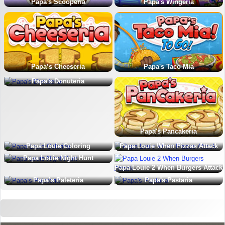
Papa's Scooperia
Papa's Wingeria
Papa’s Cheeseria
Papa's Taco Mia
Papa's Donuteria
Papa's Pancakeria
Papa Louie Coloring
Papa Louie When Pizzas Attack
Papa Louie Night Hunt
Papa Louie 2 When Burgers Attack
Papa’s Paleteria
Papa's Pastaria