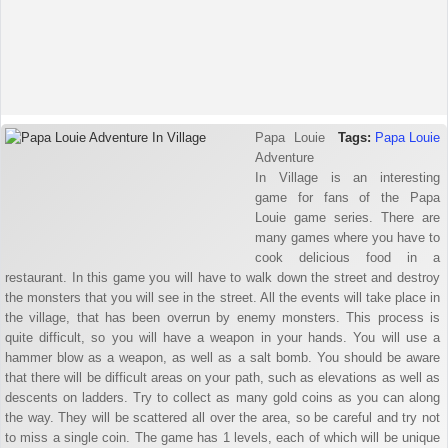
Papa Louie
Tags:
Papa Louie
Adventure
In Village is an interesting
game for fans of the Papa
Louie game series. There are
many games where you have to
cook delicious food in a
restaurant. In this game you will have to walk down the street and destroy
the monsters that you will see in the street. All the events will take place in
the village, that has been overrun by enemy monsters. This process is
quite difficult, so you will have a weapon in your hands. You will use a
hammer blow as a weapon, as well as a salt bomb. You should be aware
that there will be difficult areas on your path, such as elevations as well as
descents on ladders. Try to collect as many gold coins as you can along
the way. They will be scattered all over the area, so be careful and try not
to miss a single coin. The game has 1 levels, each of which will be unique