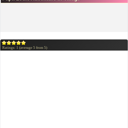
Ratings:
1
(average
5
from
5
)