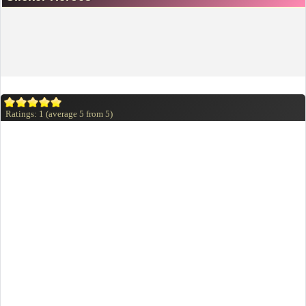
Ratings:
1
(average
5
from
5
)