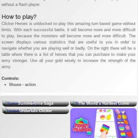
without a flash player.
How to play?
Clicker Heroes is unblocked so play this amazing turn based game without
limits. With each successful battle, it will become more and more difficult
to play, because the monsters will become more and more difficult. The
screen displays various statistics that are useful to you in order to
navigate whether you are playing well or badly. On the right there will be a
table where there is a list of heroes that you can purchase to make your
army stronger. Use all your gold wisely to increase the strength of the
army.
Controls:
Mouse - action
Summertime Saga
The World’s Hardest Game
Undertale Clicker