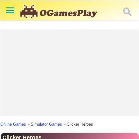
You are here
Online Games
»
Simulator Games
»
Clicker Heroes
Clicker Heroes