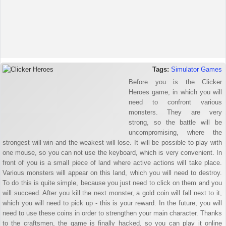
Tags:
Simulator Games
Before you is the Clicker
Heroes game, in which you will
need to confront various
monsters. They are very
strong, so the battle will be
uncompromising, where the
strongest will win and the weakest will lose. It will be possible to play with
one mouse, so you can not use the keyboard, which is very convenient. In
front of you is a small piece of land where active actions will take place.
Various monsters will appear on this land, which you will need to destroy.
To do this is quite simple, because you just need to click on them and you
will succeed. After you kill the next monster, a gold coin will fall next to it,
which you will need to pick up - this is your reward. In the future, you will
need to use these coins in order to strengthen your main character. Thanks
to the craftsmen, the game is finally hacked, so you can play it online