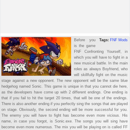
Before you
Tags:
FNF Mods
is the game
FNF Confronting Yourself, in
which you will have to fight in a
new musical battle. In the main
roles as always Boyfriend, who
will skillfully fight on the music
stage against a new opponent. The new opponent will be the same blue
hedgehog named Sonic. This game is unique in that you cannot die here,
as the developers have come up with 2 different endings. One ending is
that if you fail to hit the target 20 times, that will be one of the endings.
There is also another ending if you perfectly sing the songs that are played
on stage. Obviously, the second ending will be more successful for you.
The enemy you will have to fight has become even more vicious. His
name, in case you forgot, is Sonic.exe. The songs you will sing have
become even more numerous. The mix you will be playing on is called FF