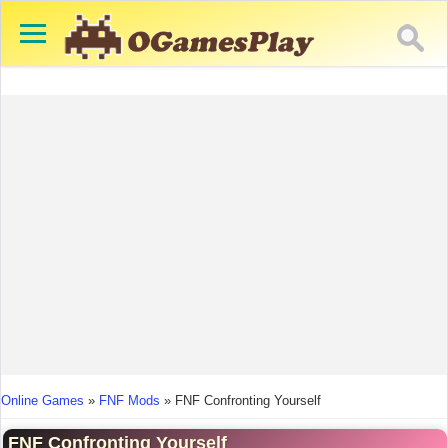
You are here
Online Games
»
FNF Mods
»
FNF Confronting Yourself
FNF Confronting Yourself