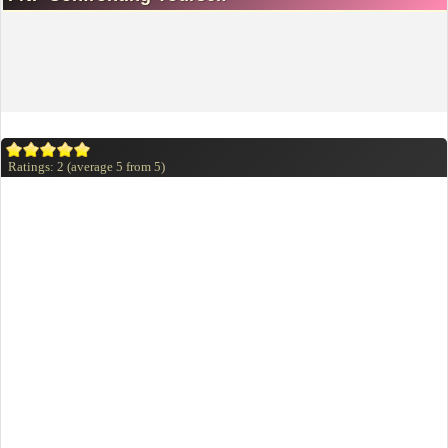
Ratings:
2
(average
5
from
5
)