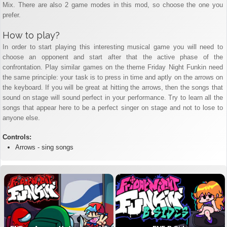
Mix. There are also 2 game modes in this mod, so choose the one you
prefer.
How to play?
In order to start playing this interesting musical game you will need to
choose an opponent and start after that the active phase of the
confrontation. Play similar games on the theme Friday Night Funkin need
the same principle: your task is to press in time and aptly on the arrows on
the keyboard. If you will be great at hitting the arrows, then the songs that
sound on stage will sound perfect in your performance. Try to learn all the
songs that appear here to be a perfect singer on stage and not to lose to
anyone else.
Controls:
Arrows - sing songs