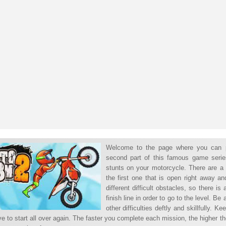
Welcome to the page where you can 
second part of this famous game serie
stunts on your motorcycle. There are a
the first one that is open right away a
different difficult obstacles, so there is
finish line in order to go to the level. B
other difficulties deftly and skillfully. 
ve to start all over again. The faster you complete each mission, the higher t