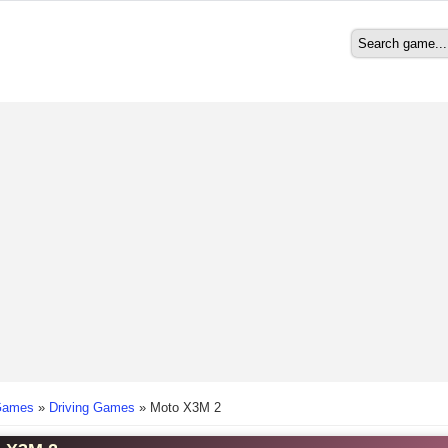
Search
Search form
here
Games
»
Driving Games
»
Moto X3M 2