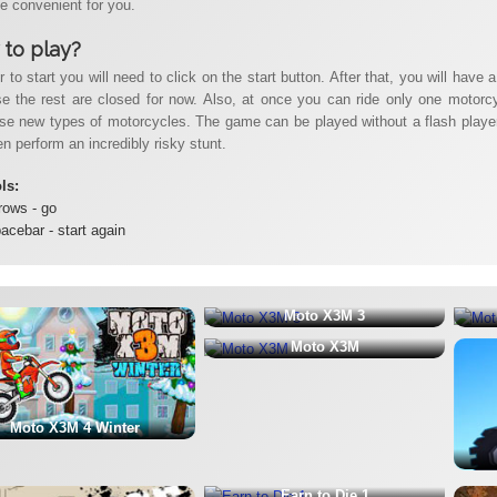
 be convenient for you.
to play?
r to start you will need to click on the start button. After that, you will have 
e the rest are closed for now. Also, at once you can ride only one motorcycl
se new types of motorcycles. The game can be played without a flash player, 
n perform an incredibly risky stunt.
ols:
rows - go
acebar - start again
Moto X3M 3
Moto X3M
Moto X3M 4 Winter
Earn to Die 1