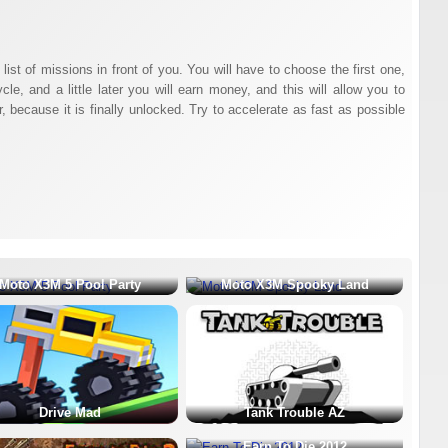
a list of missions in front of you. You will have to choose the first one,
e, and a little later you will earn money, and this will allow you to
because it is finally unlocked. Try to accelerate as fast as possible
Moto X3M 5 Pool Party
Moto X3M Spooky Land
Drive Mad
Tank Trouble AZ
Earn To Die 2012