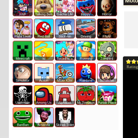
Moto
FNF
Talking Ben
Gacha Life
Poppy
Horror
Papa Louie
Red Ball
Stickmin
Driving
FNAF
Minecraft
Io
Toca Boca
Running
Zombies
Rating
Simulator
Action
Moto X3M
Rainbow
Scratchin
Undertale
Among Us
Alphabet
Mr Tomatos
Purble Place
BanBan
Amanda
Skibidi Toilet