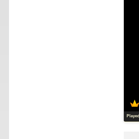
Playe