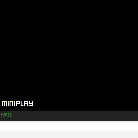
d:
2621