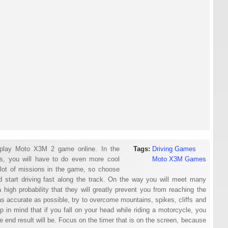
play Moto X3M 2 game online. In the
Tags:
Driving Games
s, you will have to do even more cool
Moto X3M Games
 lot of missions in the game, so choose
nd start driving fast along the track. On the way you will meet many
 a high probability that they will greatly prevent you from reaching the
e as accurate as possible, try to overcome mountains, spikes, cliffs and
Keep in mind that if you fall on your head while riding a motorcycle, you
he end result will be. Focus on the timer that is on the screen, because