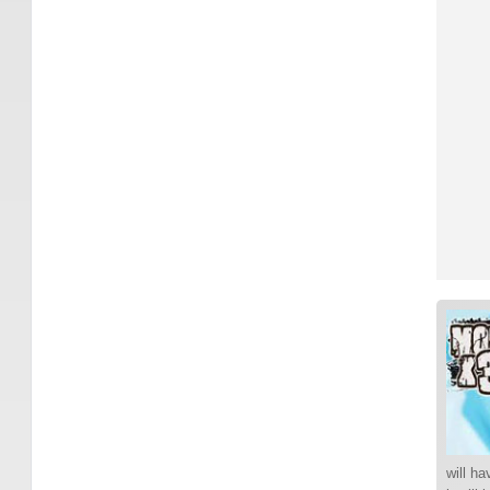
will ha