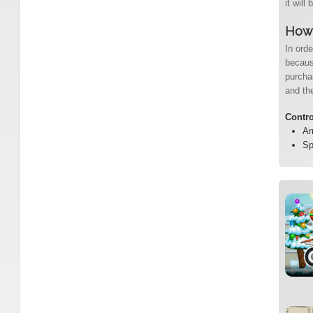
it will
How 
In orde
becaus
purcha
and the
Contr
Ar
Sp