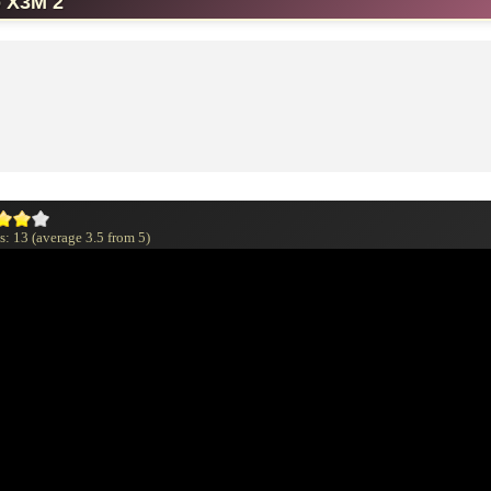
 X3M 2
s:
13
(average
3.5
from
5
)