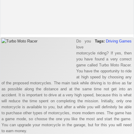
Do you
Tags:
Driving Games
love
motorcycle riding? If yes, then
you have found a very correct
game called Turbo Moto Racer.
You have the opportunity to ride
at high speed by choosing any
of the proposed motorcycles. The main task while driving is to drive as far
as possible along the distance and at the same time not get into an
accident. It is important to drive at a very high speed, because this is what
will reduce the time spent on completing the mission. Initially, only one
motorcycle is available to you, but after a while you will definitely be able
to purchase other types of motorcycles, more modern ones. The game has
a game mode, so choose the one you like the most and start the game.
You can upgrade your motorcycle in the garage, but for this you will need
to earn money.