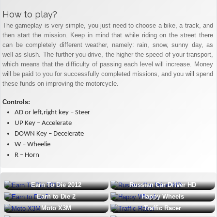
How to play?
The gameplay is very simple, you just need to choose a bike, a track, and
then start the mission. Keep in mind that while riding on the street there
can be completely different weather, namely: rain, snow, sunny day, as
well as slush. The further you drive, the higher the speed of your transport,
which means that the difficulty of passing each level will increase. Money
will be paid to you for successfully completed missions, and you will spend
these funds on improving the motorcycle.
Controls:
AD or left,right key – Steer
UP Key – Accelerate
DOWN Key – Decelerate
W – Wheelie
R – Horn
Earn To Die 2012
Russian Car Driver HD
Earn to Die 2
Happy Wheels
Moto X3M
Traffic Racer