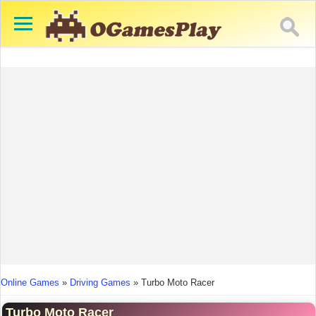
You are here
Online Games
»
Driving Games
»
Turbo Moto Racer
Turbo Moto Racer