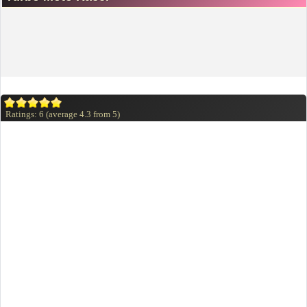
Ratings:
6
(average
4.3
from
5
)