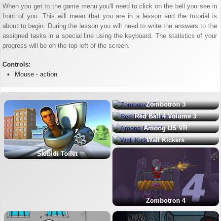
When you get to the game menu you'll need to click on the bell you see in
front of you. This will mean that you are in a lesson and the tutorial is
about to begin. During the lesson you will need to write the answers to the
assigned tasks in a special line using the keyboard. The statistics of your
progress will be on the top left of the screen.
Controls:
Mouse - action
Zombotron 3
Red Ball 4 Volume 3
Among US VR
Wall Kickers
Skibidi Toilet
Zombotron 4