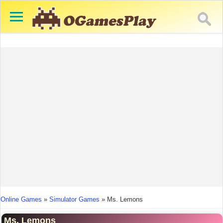
You are here
Online Games
»
Simulator Games
»
Ms. Lemons
Ms. Lemons