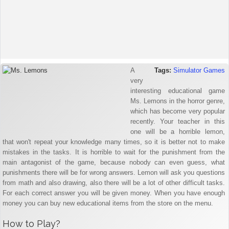
A
Tags:
Simulator Games
very
interesting educational game
Ms. Lemons in the horror genre,
which has become very popular
recently. Your teacher in this
one will be a horrible lemon,
that won't repeat your knowledge many times, so it is better not to make
mistakes in the tasks. It is horrible to wait for the punishment from the
main antagonist of the game, because nobody can even guess, what
punishments there will be for wrong answers. Lemon will ask you questions
from math and also drawing, also there will be a lot of other difficult tasks.
For each correct answer you will be given money. When you have enough
money you can buy new educational items from the store on the menu.
How to Play?