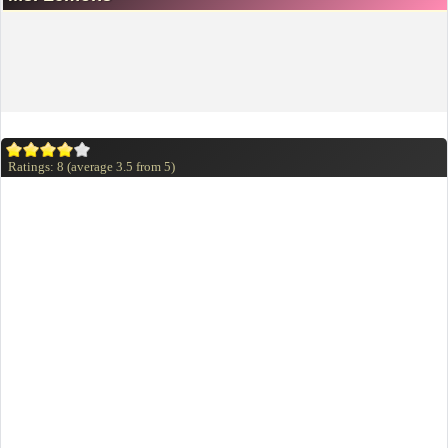
Ratings:
8
(average
3.5
from
5
)