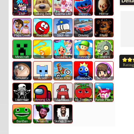
Delt
FNF
Talking Ben
Gacha Life
Poppy
Horror
Papa Louie
Red Ball
Stickmin
Driving
FNAF
Minecraft
Io
Toca Boca
Running
Zombies
Rating
Simulator
Action
Moto X3M
Rainbow
Scratchin
Undertale
Among Us
Alphabet
Mr Tomatos
Purble Place
BanBan
Amanda
Skibidi Toilet