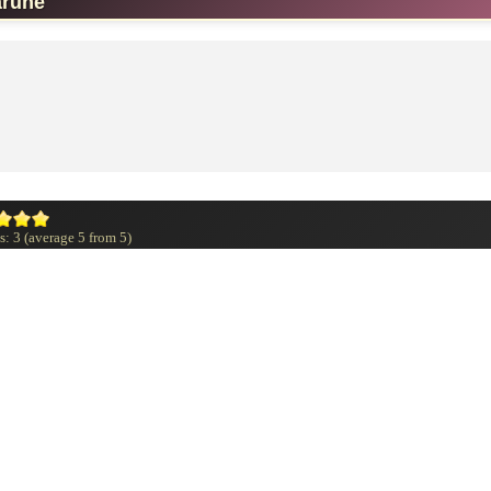
arune
s:
3
(average
5
from
5
)