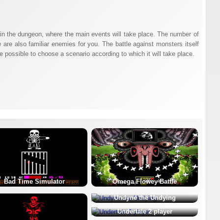
ar in the dungeon, where the main events will take place. The number of
 are also familiar enemies for you. The battle against monsters itself
e possible to choose a scenario according to which it will take place.
Bad Time Simulator
Omega Flowey Battle
Undyne the Undying
Undertale 2 player