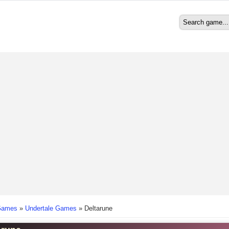
Search
Search form
here
Games
»
Undertale Games
»
Deltarune