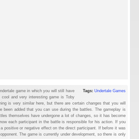
ndertale game in which you will still have
Tags:
Undertale Games
s cool and very interesting game is Toby
ng is very similar here, but there are certain changes that you will
have been added that you can use during the battles. The gameplay is
tles themselves have undergone a lot of changes, so it has become
w each participant in the battle is responsible for his action. If you
a positive or negative effect on the direct participant. If before it was
 opponent. The game is currently under development, so there is only