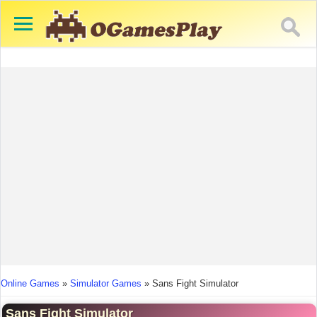
You are here
Online Games
»
Simulator Games
»
Sans Fight Simulator
Sans Fight Simulator