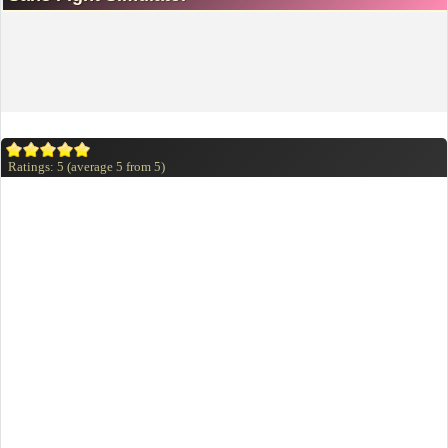
Ratings:
5
(average
5
from
5
)