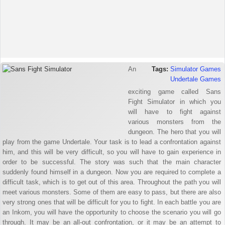
An
Tags:
Simulator Games
Undertale Games
exciting game called Sans
Fight Simulator in which you
will have to fight against
various monsters from the
dungeon. The hero that you will
play from the game Undertale. Your task is to lead a confrontation against
him, and this will be very difficult, so you will have to gain experience in
order to be successful. The story was such that the main character
suddenly found himself in a dungeon. Now you are required to complete a
difficult task, which is to get out of this area. Throughout the path you will
meet various monsters. Some of them are easy to pass, but there are also
very strong ones that will be difficult for you to fight. In each battle you are
an Inkom, you will have the opportunity to choose the scenario you will go
through. It may be an all-out confrontation, or it may be an attempt to