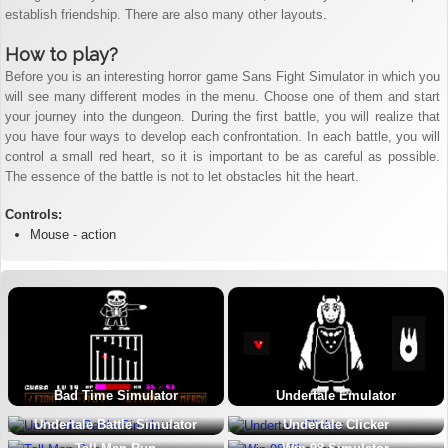
establish friendship. There are also many other layouts.
How to play?
Before you is an interesting horror game Sans Fight Simulator in which you
will see many different modes in the menu. Choose one of them and start
your journey into the dungeon. During the first battle, you will realize that
you have four ways to develop each confrontation. In each battle, you will
control a small red heart, so it is important to be as careful as possible.
The essence of the battle is not to let obstacles hit the heart.
Controls:
Mouse - action
Bad Time Simulator
Undertale Emulator
Undertale Battle Simulator
Undertale Clicker