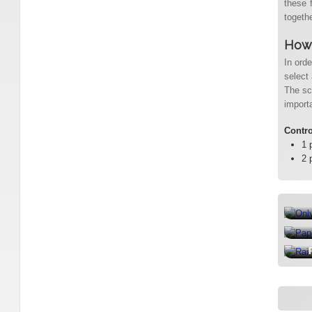
these 
togethe
How 
In ord
select 
The sc
import
Contr
1 
2 