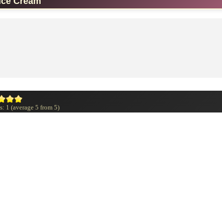
Ice Cream
s:
1
(average
5
from
5
)