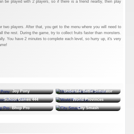
n be played with 2 players, so if there is a friend nearby, then play
or two players. After that, you get to the menu where you will need to
l the rest. During the game, try to collect fruits faster than monsters.
lly. You have 2 minutes to complete each level, so hurry up, it's very
ame!
Joy Pony
Undertale Battle Simulator
School Games 444
World Provinces
Bhop Pro
City Smash