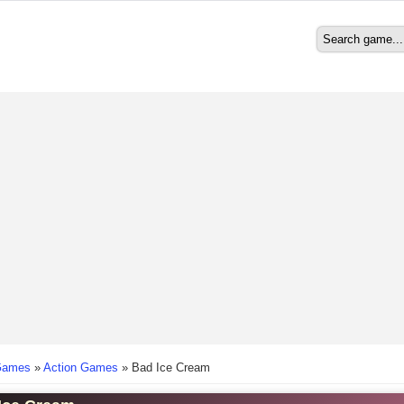
Search
Search form
here
Games
»
Action Games
»
Bad Ice Cream