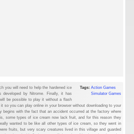
h you will need to help the hardened ice
Tags:
Action Games
s developed by Nitrome. Finally, it has
Simulator Games
ll be possible to play it without a flash
 it so you can play online in your browser without downloading to your
ry begins with the fact that an accident occurred at the factory where
s, some types of ice cream now lack fruit, and for this reason they
eally wanted to be like all other types of ice cream, so they went in
were fruits, but very scary creatures lived in this village and guarded