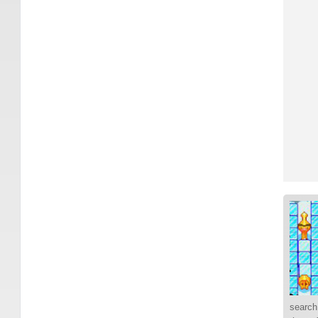
search 