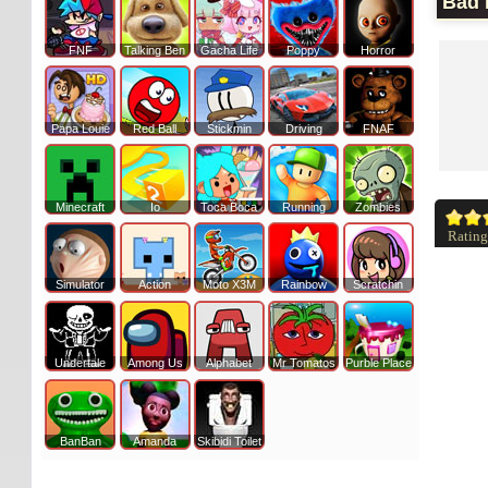
Bad 
FNF
Talking Ben
Gacha Life
Poppy
Horror
Papa Louie
Red Ball
Stickmin
Driving
FNAF
Minecraft
Io
Toca Boca
Running
Zombies
Rating
Simulator
Action
Moto X3M
Rainbow
Scratchin
Undertale
Among Us
Alphabet
Mr Tomatos
Purble Place
BanBan
Amanda
Skibidi Toilet