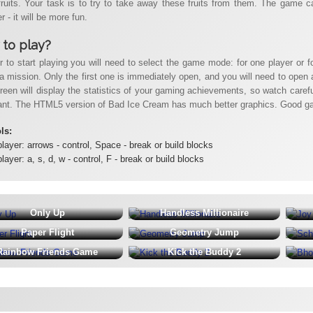
fruits. Your task is to try to take away these fruits from them. The game ca
r - it will be more fun.
to play?
er to start playing you will need to select the game mode: for one player or f
a mission. Only the first one is immediately open, and you will need to open al
reen will display the statistics of your gaming achievements, so watch carefu
ant. The HTML5 version of Bad Ice Cream has much better graphics. Good g
ols:
player: arrows - control, Space - break or build blocks
player: a, s, d, w - control, F - break or build blocks
Only Up
Handless Millionaire
Paper Flight
Geometry Jump
Rainbow Friends Game
Kick the Buddy 2