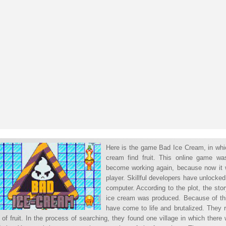
Here is the game Bad Ice Cream, in whic
cream find fruit. This online game wa
become working again, because now it wi
player. Skillful developers have unlocked
computer. According to the plot, the sto
ice cream was produced. Because of thi
have come to life and brutalized. They r
of fruit. In the process of searching, they found one village in which there 