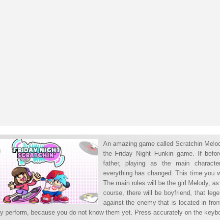
An amazing game called Scratchin Melodii
the Friday Night Funkin game. If before
father, playing as the main charact
everything has changed. This time you w
The main roles will be the girl Melody, 
course, there will be boyfriend, that le
against the enemy that is located in front
lly perform, because you do not know them yet. Press accurately on the keyboar