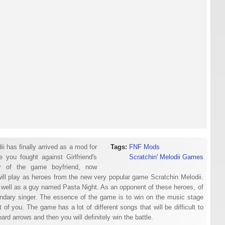
 has finally arrived as a mod for
Tags:
FNF Mods
 you fought against Girlfriend's
Scratchin' Melodii Games
er of the game boyfriend, now
ill play as heroes from the new very popular game Scratchin Melodii.
as well as a guy named Pasta Night. As an opponent of these heroes, of
gendary singer. The essence of the game is to win on the music stage
 of you. The game has a lot of different songs that will be difficult to
d arrows and then you will definitely win the battle.