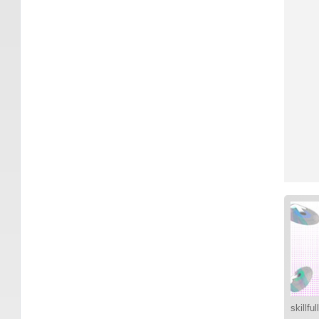
skillfu