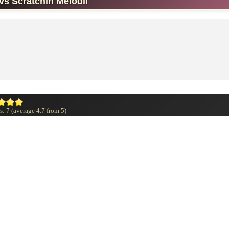
vs Scratchin Melodii
s:
7
(average
4.7
from
5
)