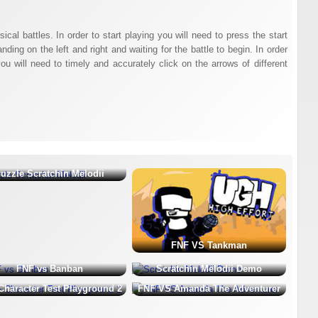
al battles. In order to start playing you will need to press the start
ing on the left and right and waiting for the battle to begin. In order
u will need to timely and accurately click on the arrows of different
uzzle Scratchin Melodii
FNF VS Tankman
FNF vs Banban
Scratchin Melodii Demo
Character Test Playground 2
FNF VS Amanda The Adventurer