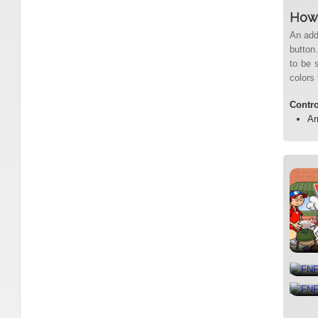
How 
An add
button.
to be 
colors 
Contr
Ar