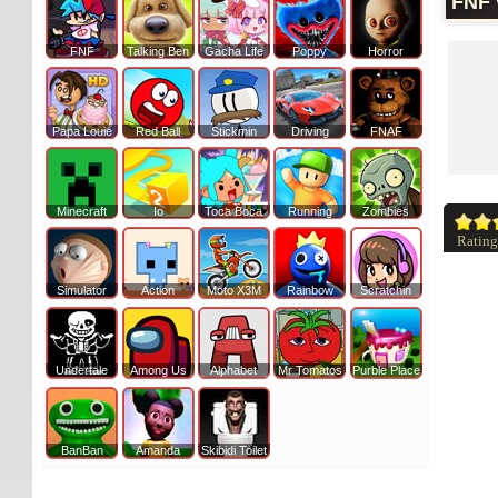
FNF 
FNF
Talking Ben
Gacha Life
Poppy
Horror
Papa Louie
Red Ball
Stickmin
Driving
FNAF
Minecraft
Io
Toca Boca
Running
Zombies
Rating
Simulator
Action
Moto X3M
Rainbow
Scratchin
Undertale
Among Us
Alphabet
Mr Tomatos
Purble Place
BanBan
Amanda
Skibidi Toilet