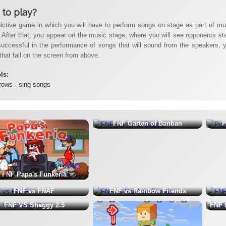
to play?
ictive game in which you will have to perform songs on stage as part of music
 After that, you appear on the music stage, where you will see opponents stand
successful in the performance of songs that will sound from the speakers, yo
that fall on the screen from above.
ols:
rows - sing songs
FNF Garten of Banban
P
FNF Papa's Funkeria
FNF vs FNAF
FNF vs Rainbow Friends
FNF VS Shaggy 2.5
FNF 