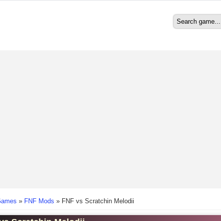
Search
Search form
here
Games
»
FNF Mods
»
FNF vs Scratchin Melodii