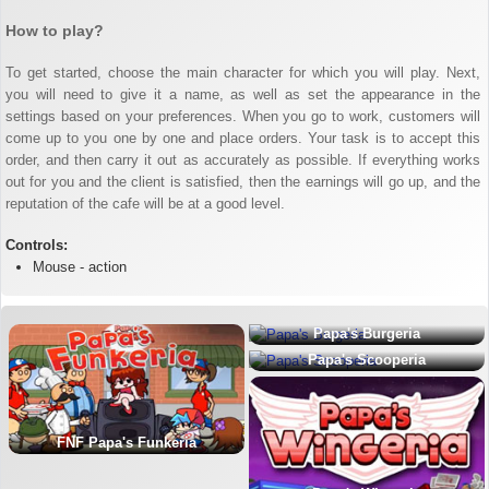
How to play?
To get started, choose the main character for which you will play. Next,
you will need to give it a name, as well as set the appearance in the
settings based on your preferences. When you go to work, customers will
come up to you one by one and place orders. Your task is to accept this
order, and then carry it out as accurately as possible. If everything works
out for you and the client is satisfied, then the earnings will go up, and the
reputation of the cafe will be at a good level.
Controls:
Mouse - action
Papa's Burgeria
Papa's Scooperia
FNF Papa's Funkeria