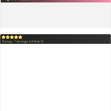
Ratings:
7
(average
4.4
from
5
)