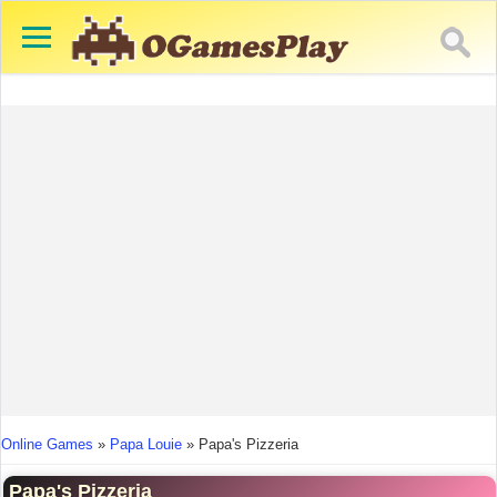
You are here
Online Games
»
Papa Louie
»
Papa's Pizzeria
Papa's Pizzeria