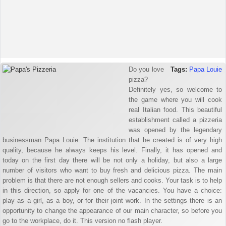
Do you love
Tags:
Papa Louie
pizza?
Definitely yes, so welcome to
the game where you will cook
real Italian food. This beautiful
establishment called a pizzeria
was opened by the legendary
businessman Papa Louie. The institution that he created is of very high
quality, because he always keeps his level. Finally, it has opened and
today on the first day there will be not only a holiday, but also a large
number of visitors who want to buy fresh and delicious pizza. The main
problem is that there are not enough sellers and cooks. Your task is to help
in this direction, so apply for one of the vacancies. You have a choice:
play as a girl, as a boy, or for their joint work. In the settings there is an
opportunity to change the appearance of our main character, so before you
go to the workplace, do it. This version no flash player.