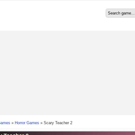
Search
Search form
here
Games
»
Horror Games
»
Scary Teacher 2