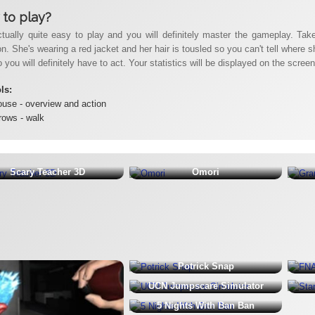
to play?
ctually quite easy to play and you will definitely master the gameplay. Take 
. She's wearing a red jacket and her hair is tousled so you can't tell where s
 you will definitely have to act. Your statistics will be displayed on the scre
ols:
use - overview and action
rows - walk
Scary Teacher 3D
Omori
Potrick Snap
UCN Jumpscare Simulator
5 Nights With Ban Ban