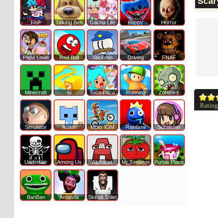
Scar
FNF
Talking Ben
Gacha Life
Poppy
Horror
Papa Louie
Red Ball
Stickmin
Driving
FNAF
Minecraft
Io
Toca Boca
Running
Zombies
Rating
Simulator
Action
Moto X3M
Rainbow
Scratchin
Undertale
Among Us
Alphabet
Mr Tomatos
Purble Place
BanBan
Amanda
Skibidi Toilet