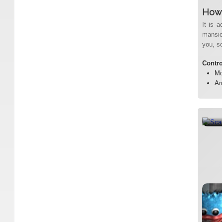
How 
It is a
mansion
you, so
Contr
Mo
Ar