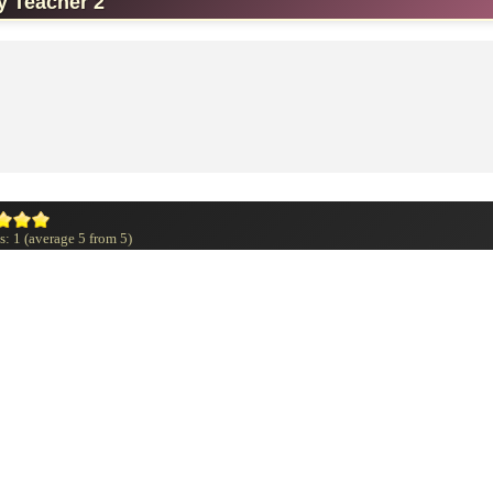
y Teacher 2
s:
1
(average
5
from
5
)