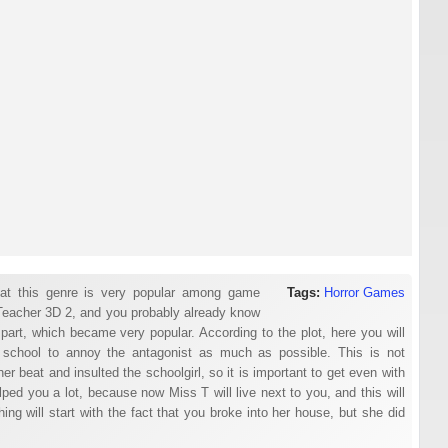
hat this genre is very popular among game
Tags:
Horror Games
Teacher 3D 2, and you probably already know
part, which became very popular. According to the plot, here you will
 in school to annoy the antagonist as much as possible. This is not
 beat and insulted the schoolgirl, so it is important to get even with
lped you a lot, because now Miss T will live next to you, and this will
hing will start with the fact that you broke into her house, but she did