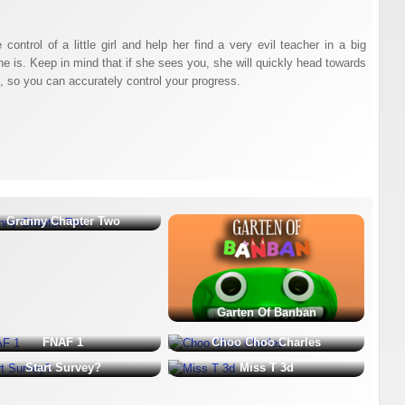
control of a little girl and help her find a very evil teacher in a big
he is. Keep in mind that if she sees you, she will quickly head towards
en, so you can accurately control your progress.
Granny Chapter Two
Garten Of Banban
FNAF 1
Choo Choo Charles
Start Survey?
Miss T 3d