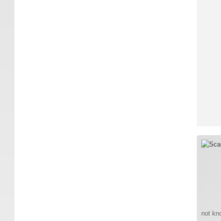
not kno