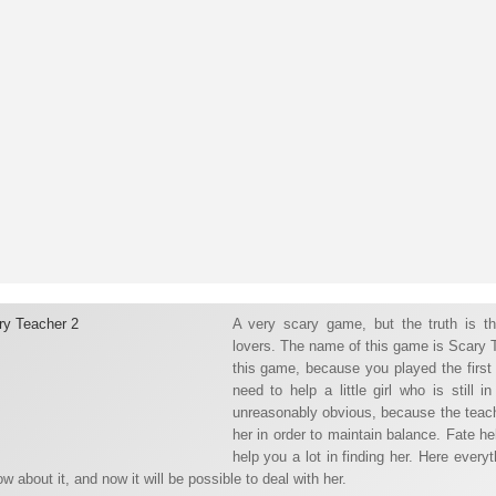
A very scary game, but the truth is t
lovers. The name of this game is Scary 
this game, because you played the first 
need to help a little girl who is still
unreasonably obvious, because the teacher
her in order to maintain balance. Fate he
help you a lot in finding her. Here everyt
w about it, and now it will be possible to deal with her.