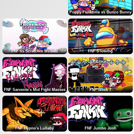
Poppy Funktime vs Bunzo Bunny
FNF vs Scratchin Melodii
FNF D'lowing
FNF Sarvente's Mid Fight Masses
FNF Week 7
FNF Hypno's Lullaby
FNF Jumbo Josh