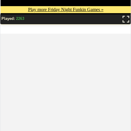
Played:
2263